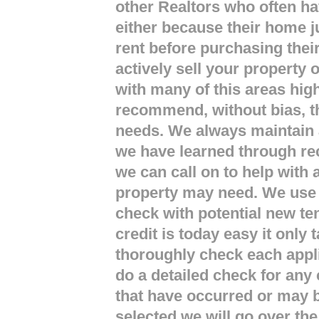
other Realtors who often hav
either because their home j
rent before purchasing thei
actively sell your property
with many of this areas hi
recommend, without bias, th
needs. We always maintain a
we have learned through r
we can call on to help with
property may need. We use 
check with potential new te
credit is today easy it only
thoroughly check each appl
do a detailed check for any 
that have occurred or may b
selected we will go over th