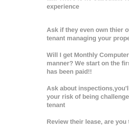
experience
Ask if they even own thier
tenant managing your prop
Will I get Monthly Computer
manner? We start on the firs
has been paid!!
Ask about inspections,you'll
your risk of being challeng
tenant
Review their lease, are you