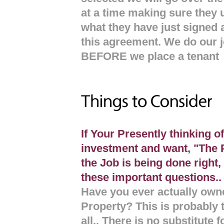
at a time making sure they 
what they have just signed a
this agreement. We do our j
BEFORE we place a tenant
If Your Presently thinking o
investment and want, "The 
the Job is being done righ
these important questions..
Have you ever actually ow
Property? This is probably 
all.. There is no substitute 