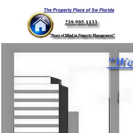
Call Us T