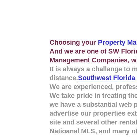
Choosing your
Property M
And we are one of SW Flori
Management Companies, wi
It is always a challange to 
distance.
Southwest Florida
We are experienced, profess
We take pride in treating 
we have a substantial web 
advertise our properties ex
site and several other renta
Natioanal MLS, and many ot